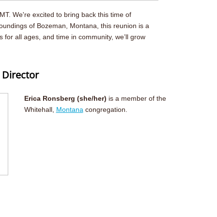
T. We're excited to bring back this time of
roundings of Bozeman, Montana, this reunion is a
for all ages, and time in community, we’ll grow
 Director
Erica Ronsberg (she/her)
is a member of the
Whitehall,
Montana
congregation.