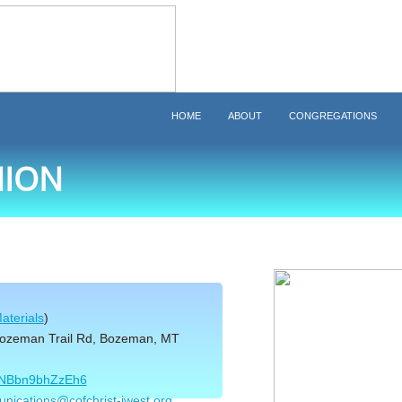
HOME
ABOUT
CONGREGATIONS
ION
aterials
)
Bozeman Trail Rd, Bozeman, MT
9pNBbn9bhZzEh6
nications@cofchrist-iwest.org