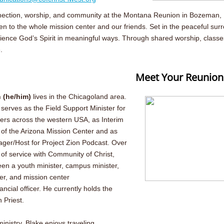
onnection, worship, and community at the Montana Reunion in Bozeman, M
n to the whole mission center and our friends. Set in the peaceful sur
ence God’s Spirit in meaningful ways. Through shared worship, classes 
.
Meet Your Reunion
 (he/him)
lives in the Chicagoland area.
 serves as the Field Support Minister for
ers across the western USA, as Interim
 the Arizona Mission Center and as
ger/Host for Project Zion Podcast. Over
 of service with Community of Christ,
en a youth minister, campus minister,
er, and mission center
ancial officer. He currently holds the
h Priest.
inistry, Blake enjoys traveling,