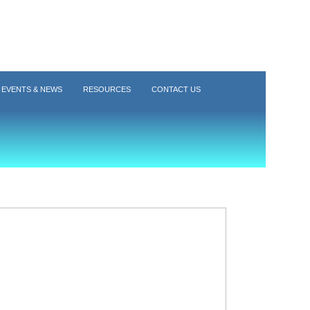
EVENTS & NEWS
RESOURCES
CONTACT US