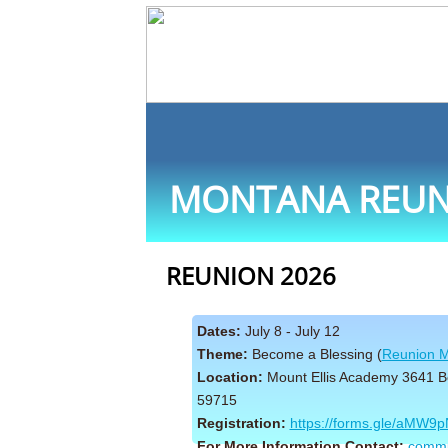
MONTANA REUN
REUNION 2026
Dates:
July 8 - July 12
Theme:
Become a Blessing (
Reunion M
Location:
Mount Ellis Academy 3641 
59715
Registration:
https://forms.gle/aMW
For More Information Contact:
commu