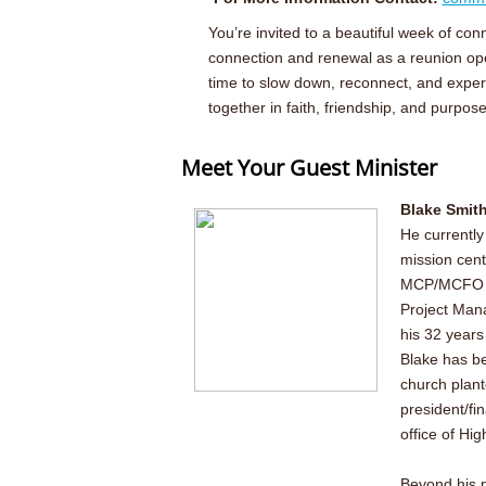
You’re invited to a beautiful week of c
connection and renewal as a reunion ope
time to slow down, reconnect, and experi
together in faith, friendship, and purpose
Meet Your Guest Minister
Blake Smith
He currently
mission cent
MCP/MCFO of
Project Mana
his 32 years
Blake has be
church plant
president/fin
office of Hig
Beyond his m